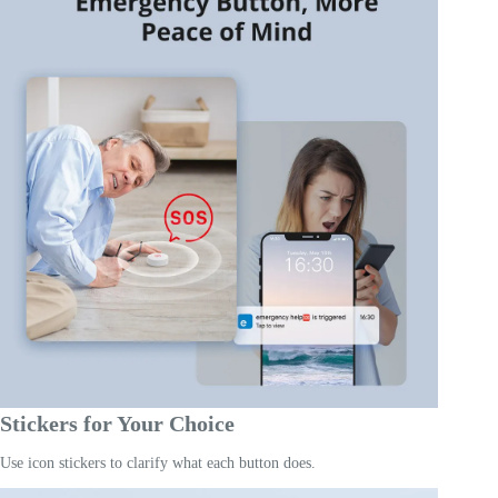
Stickers for Your Choice
Use icon stickers to clarify what each button does.