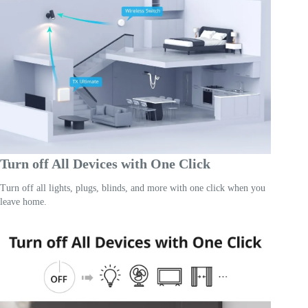
Turn off All Devices with One Click
Turn off all lights, plugs, blinds, and more with one click when you
leave home.