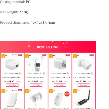
Casing material
:
PC
Net weight
:
27.8g
Product dimension
:
45x45x17.7mm