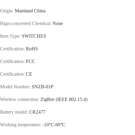
Origin
:
Mainland China
Hign-concerned Chemical
:
None
Item Type
:
SWITCHES
Certification
:
RoHS
Certification
:
FCC
Certification
:
CE
Model Number
:
SNZB-01P
Wireless connection
:
ZigBee (IEEE 802.15.4)
Battery model
:
CR2477
Working temperature
:
-10°C-60°C