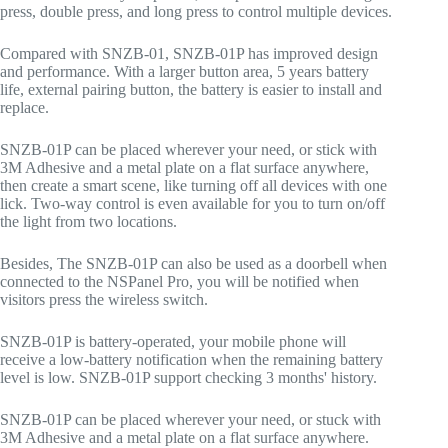
press, double press, and long press to control multiple devices.
Compared with SNZB-01, SNZB-01P has improved design
and performance. With a larger button area, 5 years battery
life, external pairing button, the battery is easier to install and
replace.
SNZB-01P can be placed wherever your need, or stick with
3M Adhesive and a metal plate on a flat surface anywhere,
then create a smart scene, like turning off all devices with one
lick. Two-way control is even available for you to turn on/off
the light from two locations.
Besides, The SNZB-01P can also be used as a doorbell when
connected to the NSPanel Pro, you will be notified when
visitors press the wireless switch.
SNZB-01P is battery-operated, your mobile phone will
receive a low-battery notification when the remaining battery
level is low. SNZB-01P support checking 3 months' history.
SNZB-01P can be placed wherever your need, or stuck with
3M Adhesive and a metal plate on a flat surface anywhere.