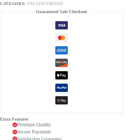
CATEGORY:
UNCATEGORIZED
Guaranteed Safe Checkout
Extra Features
Premium Quality
Secure Payments
Satisfaction Guarantee