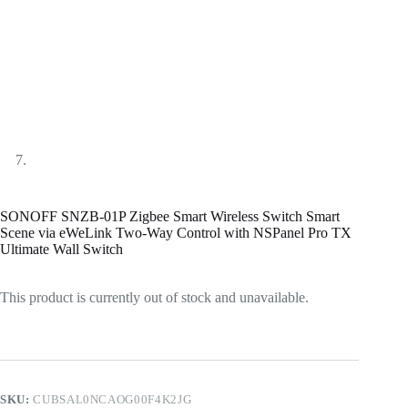
SONOFF SNZB-01P Zigbee Smart Wireless Switch Smart
Scene via eWeLink Two-Way Control with NSPanel Pro TX
Ultimate Wall Switch
This product is currently out of stock and unavailable.
SKU:
CUBSAL0NCAOG00F4K2JG