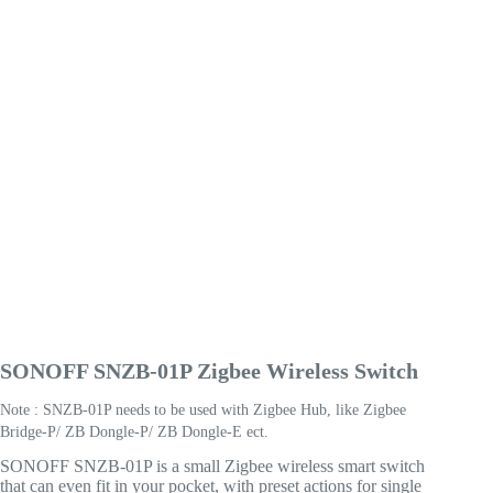
SONOFF SNZB-01P Zigbee Wireless Switch
Note : SNZB-01P needs to be used with Zigbee Hub, like Zigbee
Bridge-P/ ZB Dongle-P/ ZB Dongle-E ect.
SONOFF SNZB-01P is a small Zigbee wireless smart switch
that can even fit in your pocket, with preset actions for single