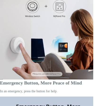
Emergency Button, More Peace of Mind
In an emergency, press the button for help.