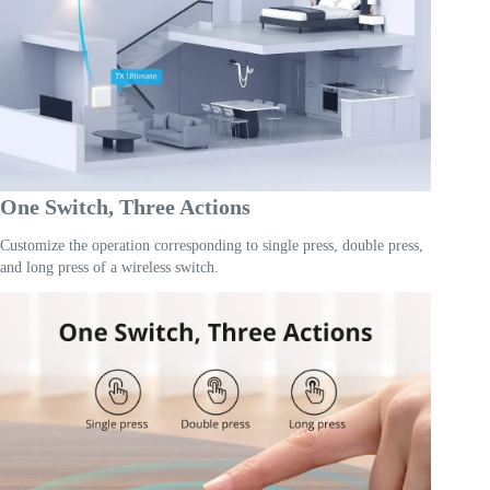
One Switch, Three Actions
Customize the operation corresponding to single press, double press,
and long press of a wireless switch.