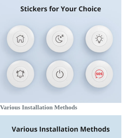
Various Installation Methods