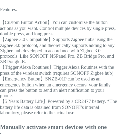
Features:
【Custom Button Action】You can customize the button
actions as you want. Control multiple devices by single press,
double press, and long press.
【Zigbee 3.0 Compatible】Supports Zigbee hubs using the
Zigbee 3.0 protocol, and theoretically supports adding to any
Zigbee hub developed in accordance with Zigbee 3.0
protocols. Like SONOFF NSPanel Pro, ZB Bridge Pro, and
ZBDongle-E.
【Trigger Alexa Routines】Trigger Alexa Routines with the
press of the wireless switch (requires SONOFF Zigbee hub).
【Emergency Button】SNZB-01P can be used as an
emergency button when an emergency occurs, your family
can press the button to send an alert notification to your
phone.
【5 Years Battery Life】Powered by a CR2477 battery. *The
battery life data is obtained from SONOFF’s internal
laboratory, please refer to the actual use.
Manually activate smart devices with one