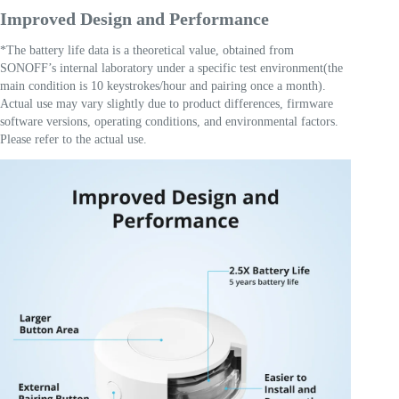
Improved Design and Performance
*The battery life data is a theoretical value, obtained from
SONOFF’s internal laboratory under a specific test environment(the
main condition is 10 keystrokes/hour and pairing once a month).
Actual use may vary slightly due to product differences, firmware
software versions, operating conditions, and environmental factors.
Please refer to the actual use.