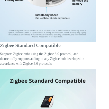
Zigbee Standard Compatible
Supports Zigbee hubs using the Zigbee 3.0 protocol, and
theoretically supports adding to any Zigbee hub developed in
accordance with Zigbee 3.0 protocols.