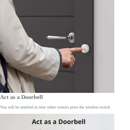
Act as a Doorbell
You will be notified in time when visitors press the wireless switch.