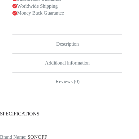
Worldwide Shipping
Money Back Guarantee
Description
Additional information
Reviews (0)
SPECIFICATIONS
Brand Name
:
SONOFF