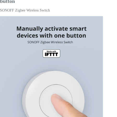
button
SONOFF Zigbee Wireless Switch