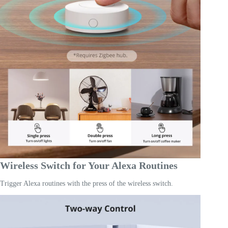
Wireless Switch for Your Alexa Routines
Trigger Alexa routines with the press of the wireless switch.