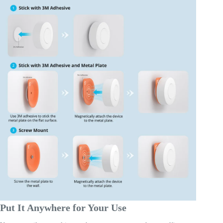
Put It Anywhere for Your Use