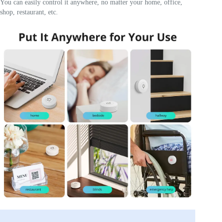
You can easily control it anywhere, no matter your home, office,
shop, restaurant, etc.