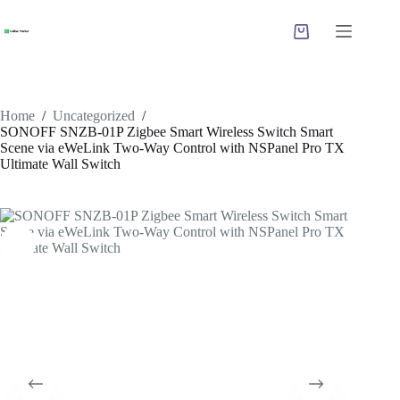
Skip
to
Shopping
content
cart
Home
/
Uncategorized
/
SONOFF SNZB-01P Zigbee Smart Wireless Switch Smart
Scene via eWeLink Two-Way Control with NSPanel Pro TX
Ultimate Wall Switch