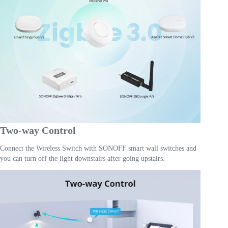
Two-way Control
Connect the Wireless Switch with SONOFF smart wall switches and
you can turn off the light downstairs after going upstairs.